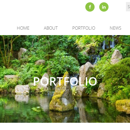
HOME
ABOUT
PORTFOLIO
NEWS
PORTFOLIO