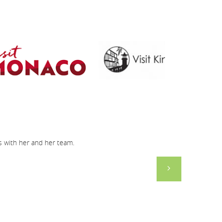
gs with her and her team.
Just a short n