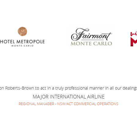
on Roberts-Brown to act in a truly professional manner in all our dealin
MAJOR INTERNATIONAL AIRLINE
REGIONAL MANAGER - NSW/ACT COMMERCIAL OPERATIONS