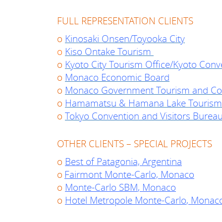
FULL REPRESENTATION CLIENTS
o
Kinosaki Onsen/Toyooka City
o
Kiso Ontake Tourism
o
Kyoto City Tourism Office/Kyoto Conv
o
Monaco Economic Board
o
Monaco Government Tourism and Con
o
Hamamatsu & Hamana Lake Tourism
o
Tokyo Convention and Visitors Burea
OTHER CLIENTS – SPECIAL PROJECTS
o
Best of Patagonia, Argentina
o
Fairmont Monte-Carlo, Monaco
o
Monte-Carlo SBM
, Monaco
o
Hotel Metropole Monte-Carlo
, Monac