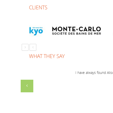
CLIENTS
›
‹
WHAT THEY SAY
I have always found Alis