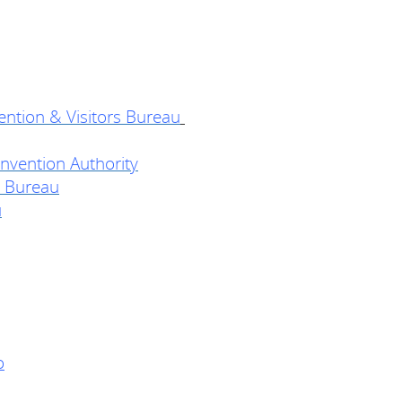
ention & Visitors Bureau
vention Authority
 Bureau
u
o