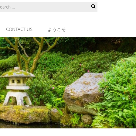
CONTACT US
ようこそ