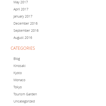
May 2017
April 2017
January 2017
December 2016
September 2016
August 2016
CATEGORIES
Blog
Kinosaki
Kyoto
Monaco
Tokyo
Tourism Garden
Uncategorized