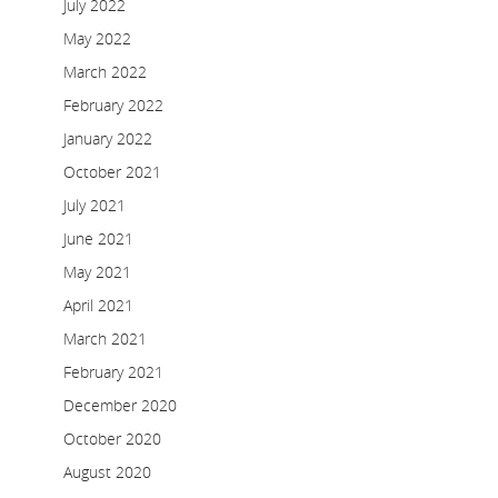
July 2022
May 2022
March 2022
February 2022
January 2022
October 2021
July 2021
June 2021
May 2021
April 2021
March 2021
February 2021
December 2020
October 2020
August 2020