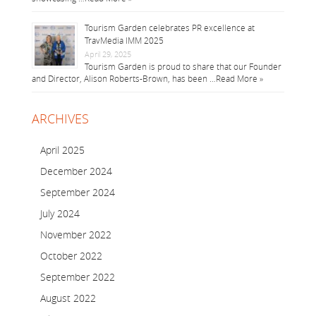
Tourism Garden celebrates PR excellence at
TravMedia IMM 2025
April 29, 2025
Tourism Garden is proud to share that our Founder
and Director, Alison Roberts-Brown, has been …
Read More »
ARCHIVES
April 2025
December 2024
September 2024
July 2024
November 2022
October 2022
September 2022
August 2022