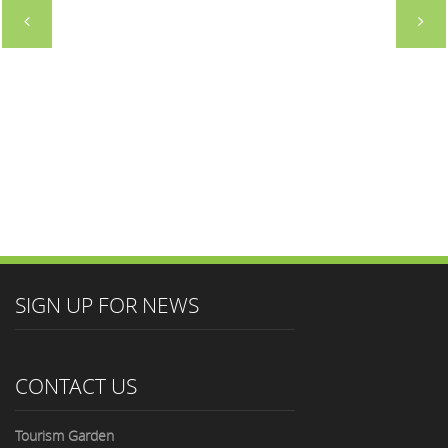
SIGN UP FOR NEWS
CONTACT US
Tourism Garden