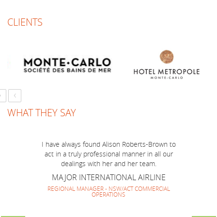
CLIENTS
Just a short note to thank you for a marvellous
job you have done to make BOP Mission to
Australia run smoothly and successfully! I think
we have made a very good team together and
everyone enjoyed your company and guidance.
It has been lovely to work with you again and
look forward to repeating it soon.
›
‹
SOUTH AMERICAN HOTEL MARKETING
GROUP
WHAT THEY SAY
DIRECTOR
I have always found Alison Roberts-Brown to
act in a truly professional manner in all our
dealings with her and her team.
MAJOR INTERNATIONAL AIRLINE
REGIONAL MANAGER - NSW/ACT COMMERCIAL
OPERATIONS