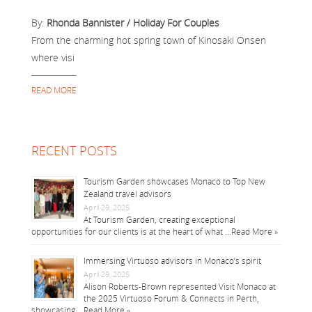
By:
Rhonda Bannister / Holiday For Couples
From the charming hot spring town of Kinosaki Onsen
where visi
READ MORE
RECENT POSTS
Tourism Garden showcases Monaco to Top New
Zealand travel advisors
April 29, 2025
At Tourism Garden, creating exceptional
opportunities for our clients is at the heart of what …
Read More »
Immersing Virtuoso advisors in Monaco’s spirit
April 29, 2025
Alison Roberts-Brown represented Visit Monaco at
the 2025 Virtuoso Forum & Connects in Perth,
showcasing …
Read More »