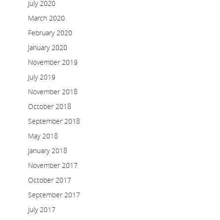
July 2020
March 2020
February 2020
January 2020
November 2019
July 2019
November 2018
October 2018
September 2018
May 2018
January 2018
November 2017
October 2017
September 2017
July 2017