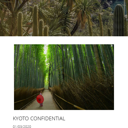
KYOTO CONFIDENTIAL
01/03/2020