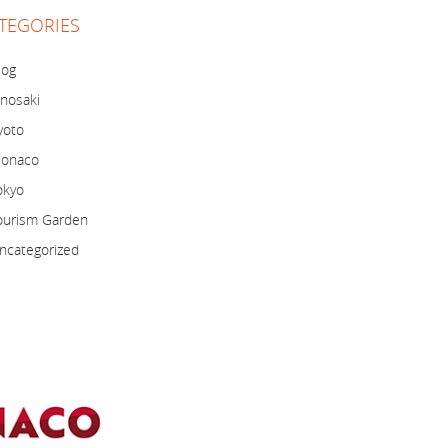
TEGORIES
log
inosaki
yoto
onaco
okyo
ourism Garden
ncategorized