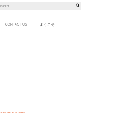
CONTACT US
ようこそ