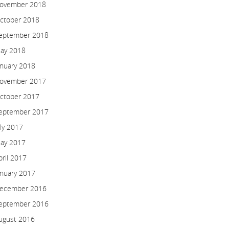
ovember 2018
ctober 2018
eptember 2018
ay 2018
anuary 2018
ovember 2017
ctober 2017
eptember 2017
uly 2017
ay 2017
pril 2017
anuary 2017
ecember 2016
eptember 2016
ugust 2016