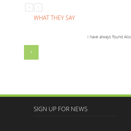
›
‹
WHAT THEY SAY
Just a short note to thank you for a marvellous 
I have always f
together and everyone enjoyed you
SIGN UP FOR NEWS