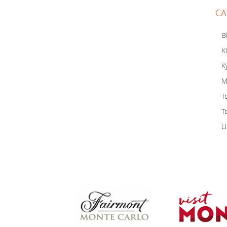
CA
B
K
K
M
T
T
U