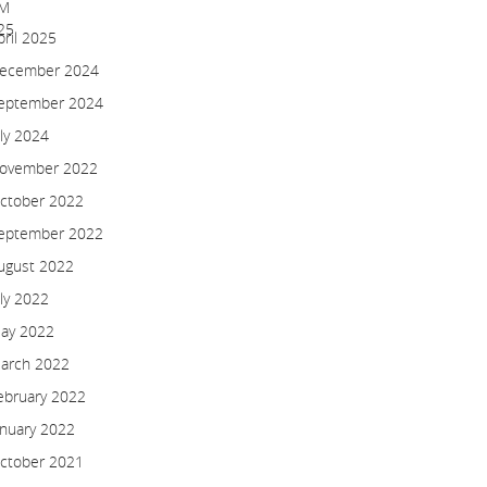
pril 2025
ecember 2024
eptember 2024
uly 2024
ovember 2022
ctober 2022
eptember 2022
ugust 2022
uly 2022
ay 2022
arch 2022
ebruary 2022
anuary 2022
ctober 2021