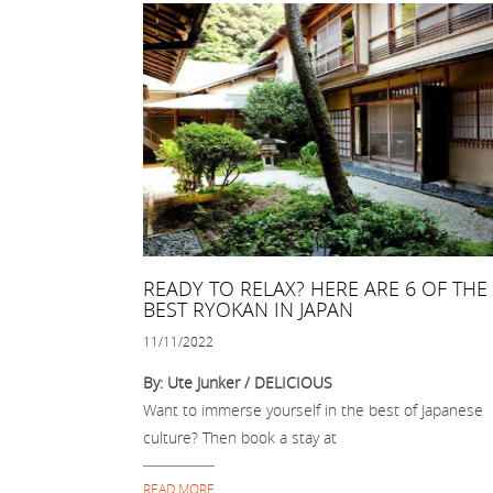
READY TO RELAX? HERE ARE 6 OF THE
BEST RYOKAN IN JAPAN
11/11/2022
By: Ute Junker / DELICIOUS
Want to immerse yourself in the best of Japanese
culture? Then book a stay at
READ MORE