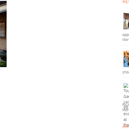
RE
oppo
Mor
sho
Foun
Mor
AR