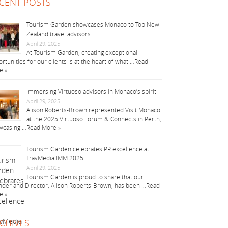
CENT POSTS
Tourism Garden showcases Monaco to Top New
Zealand travel advisors
April 29, 2025
At Tourism Garden, creating exceptional
rtunities for our clients is at the heart of what …
Read
e »
Immersing Virtuoso advisors in Monaco’s spirit
April 29, 2025
Alison Roberts-Brown represented Visit Monaco
at the 2025 Virtuoso Forum & Connects in Perth,
wcasing …
Read More »
Tourism Garden celebrates PR excellence at
TravMedia IMM 2025
April 29, 2025
Tourism Garden is proud to share that our
der and Director, Alison Roberts-Brown, has been …
Read
e »
CHIVES