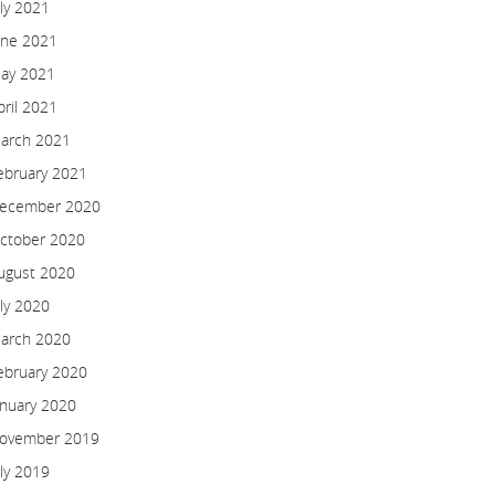
uly 2021
une 2021
ay 2021
pril 2021
arch 2021
ebruary 2021
ecember 2020
ctober 2020
ugust 2020
uly 2020
arch 2020
ebruary 2020
anuary 2020
ovember 2019
uly 2019