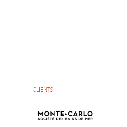
CLIENTS