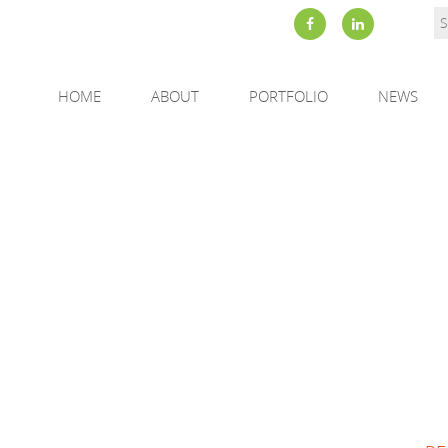
HOME
ABOUT
PORTFOLIO
NEWS