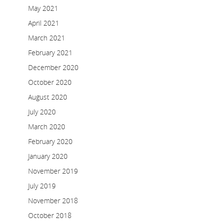
May 2021
April 2021
March 2021
February 2021
December 2020
October 2020
August 2020
July 2020
March 2020
February 2020
January 2020
November 2019
July 2019
November 2018
October 2018