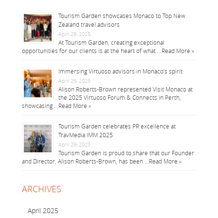
Tourism Garden showcases Monaco to Top New
Zealand travel advisors
April 29, 2025
At Tourism Garden, creating exceptional
opportunities for our clients is at the heart of what …
Read More »
Immersing Virtuoso advisors in Monaco’s spirit
April 29, 2025
Alison Roberts-Brown represented Visit Monaco at
the 2025 Virtuoso Forum & Connects in Perth,
showcasing …
Read More »
Tourism Garden celebrates PR excellence at
TravMedia IMM 2025
April 29, 2025
Tourism Garden is proud to share that our Founder
and Director, Alison Roberts-Brown, has been …
Read More »
ARCHIVES
April 2025