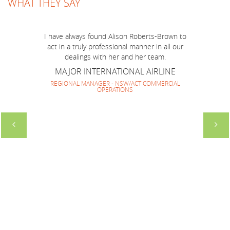
job you have done to make BOP Mission to
WHAT THEY SAY
Australia run smoothly and successfully! I think
we have made a very good team together and
everyone enjoyed your company and guidance.
I have always found Alison Roberts-Brown to
It has been lovely to work with you again and
act in a truly professional manner in all our
look forward to repeating it soon.
dealings with her and her team.
SOUTH AMERICAN HOTEL MARKETING
MAJOR INTERNATIONAL AIRLINE
GROUP
REGIONAL MANAGER - NSW/ACT COMMERCIAL
OPERATIONS
DIRECTOR