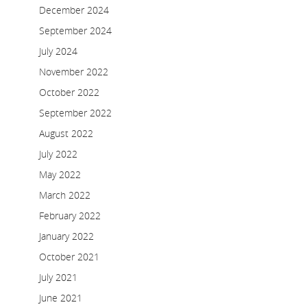
December 2024
September 2024
July 2024
November 2022
October 2022
September 2022
August 2022
July 2022
May 2022
March 2022
February 2022
January 2022
October 2021
July 2021
June 2021