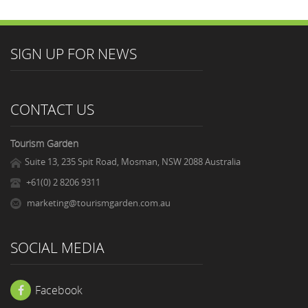
SIGN UP FOR NEWS
CONTACT US
Tourism Garden
Suite 13, 235 Spit Road, Mosman, NSW 2088 Australia
+61(0) 2 8206 9311
marketing@tourismgarden.com.au
SOCIAL MEDIA
Facebook