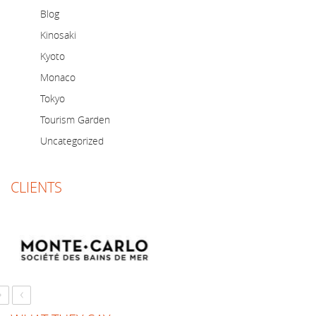
Blog
Kinosaki
Kyoto
Monaco
Tokyo
Tourism Garden
Uncategorized
CLIENTS
›
‹
Just a short note to thank you for a marvellous