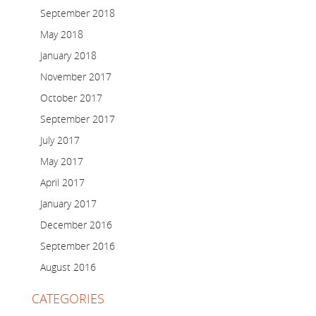
September 2018
May 2018
January 2018
November 2017
October 2017
September 2017
July 2017
May 2017
April 2017
January 2017
December 2016
September 2016
August 2016
CATEGORIES