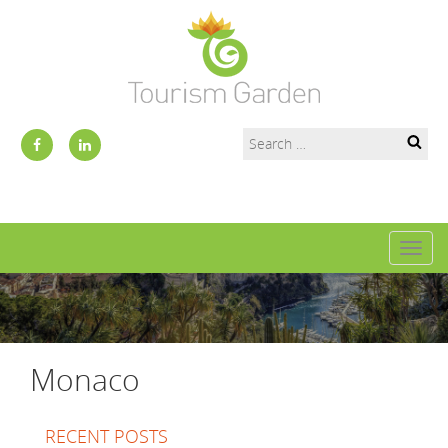
Toggl
naviga
Monaco
RECENT POSTS