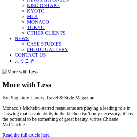
KISO ONTAKE
KYOTO
MEB
MONACO
TOKYO
OTHER CLIENTS
NEWS
CASE STUDIES
PHOTO GALLERY
CONTACT US
ようこそ
More with Less
By: Signature Luxury Travel & Style Magazine
Monaco’s Michelin-starred restaurants are playing a leading role in
showing that sustainability in the kitchen isn’t only necessary- it has
the potential to be something of great beauty, writes Chrissie
McClatchie
Read the full article here.