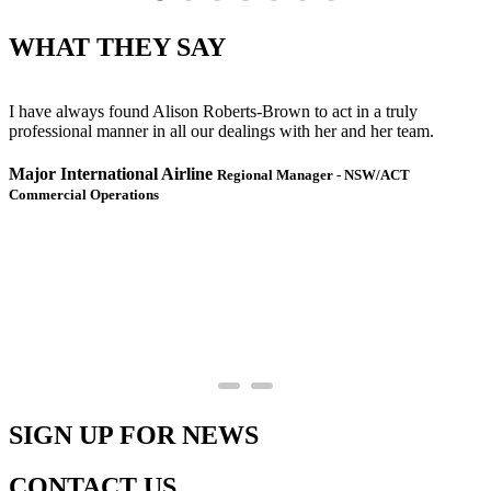
WHAT THEY SAY
I have always found Alison Roberts-Brown to act in a truly
J
professional manner in all our dealings with her and her team.
m
I
e
Major International Airline
Regional Manager - NSW/ACT
w
Commercial Operations
S
SIGN UP FOR NEWS
CONTACT US