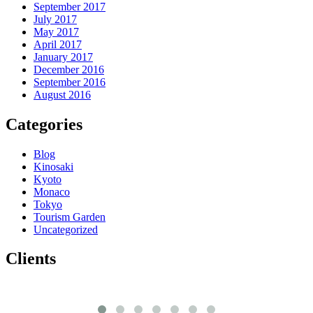
September 2017
July 2017
May 2017
April 2017
January 2017
December 2016
September 2016
August 2016
Categories
Blog
Kinosaki
Kyoto
Monaco
Tokyo
Tourism Garden
Uncategorized
Clients