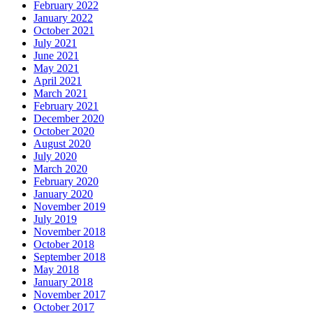
February 2022
January 2022
October 2021
July 2021
June 2021
May 2021
April 2021
March 2021
February 2021
December 2020
October 2020
August 2020
July 2020
March 2020
February 2020
January 2020
November 2019
July 2019
November 2018
October 2018
September 2018
May 2018
January 2018
November 2017
October 2017