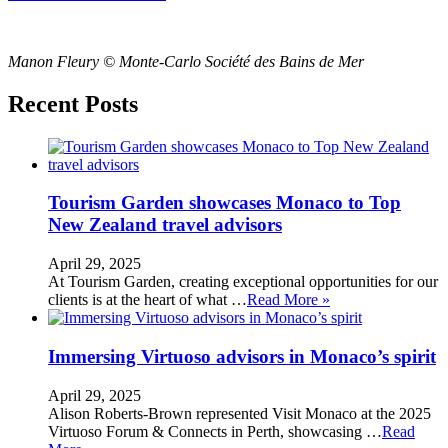
Manon Fleury © Monte-Carlo Société des Bains de Mer
Recent Posts
Tourism Garden showcases Monaco to Top
New Zealand travel advisors
April 29, 2025
At Tourism Garden, creating exceptional opportunities for our
clients is at the heart of what …
Read More »
Immersing Virtuoso advisors in Monaco’s spirit
April 29, 2025
Alison Roberts-Brown represented Visit Monaco at the 2025
Virtuoso Forum & Connects in Perth, showcasing …
Read