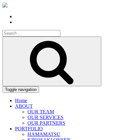
Search
for:
Search
Toggle navigation
Home
ABOUT
OUR TEAM
OUR SERVICES
OUR PARTNERS
PORTFOLIO
HAMAMATSU
KINOSAKI ONSEN