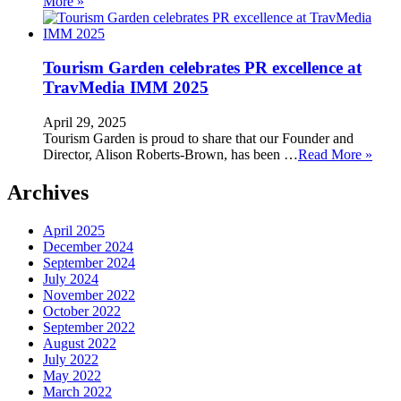
More »
Tourism Garden celebrates PR excellence at
TravMedia IMM 2025
April 29, 2025
Tourism Garden is proud to share that our Founder and
Director, Alison Roberts-Brown, has been …
Read More »
Archives
April 2025
December 2024
September 2024
July 2024
November 2022
October 2022
September 2022
August 2022
July 2022
May 2022
March 2022