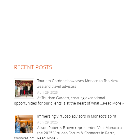
RECENT POSTS
Tourism Garden showcases Monaco to Top New
Zealand travel advisors
April 29, 2025
At Tourism Garden, creating exceptional
opportunities for our clients is at the heart of what …
Read More »
Immersing Virtuoso advisors in Monaco’s spirit
April 29, 2025
Alison Roberts-Brown represented Visit Monaco at
the 2025 Virtuoso Forum & Connects in Perth,
showcasing …
Read More »