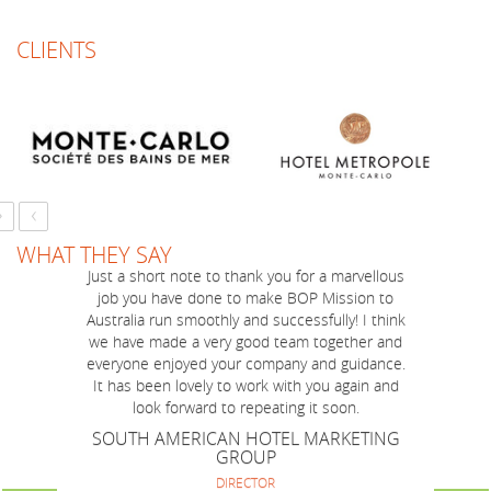
CLIENTS
›
‹
WHAT THEY SAY
Just a short note to thank you for a marvellous
I have always found Alison Roberts-Brown to
job you have done to make BOP Mission to
act in a truly professional manner in all our
Australia run smoothly and successfully! I think
dealings with her and her team.
we have made a very good team together and
MAJOR INTERNATIONAL AIRLINE
everyone enjoyed your company and guidance.
REGIONAL MANAGER - NSW/ACT COMMERCIAL
OPERATIONS
It has been lovely to work with you again and
look forward to repeating it soon.
SOUTH AMERICAN HOTEL MARKETING