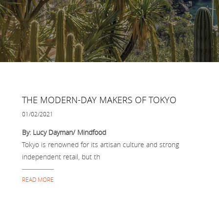
THE MODERN-DAY MAKERS OF TOKYO
01/02/2021
By: Lucy Dayman/ Mindfood
Tokyo is renowned for its artisan culture and strong
independent retail, but th
READ MORE