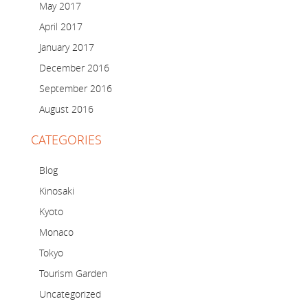
May 2017
April 2017
January 2017
December 2016
September 2016
August 2016
CATEGORIES
Blog
Kinosaki
Kyoto
Monaco
Tokyo
Tourism Garden
Uncategorized