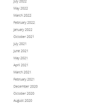
July 2022
May 2022
March 2022
February 2022
January 2022
October 2021
July 2021
June 2021
May 2021
April 2021
March 2021
February 2021
December 2020
October 2020
August 2020