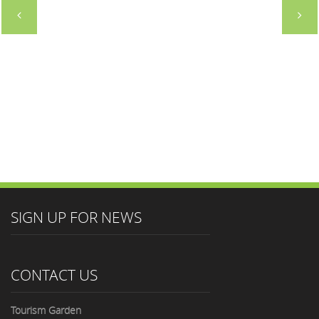
GROUP
DIRECTOR
SIGN UP FOR NEWS
CONTACT US
Tourism Garden