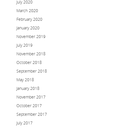
July 2020
March 2020
February 2020
January 2020
November 2019
July 2019
November 2018
October 2018
September 2018
May 2018
January 2018
November 2017
October 2017
September 2017
July 2017