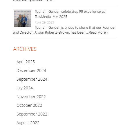
Tourism Garden celebrates PR excellence at
TravMedia IMM 2025
April 29, 2025
Tourism Garden is proud to share that our Founder
and Director, Alison Roberts-Brown, has been …
Read More »
ARCHIVES
April 2025
December 2024
September 2024
July 2024
November 2022
October 2022
September 2022
August 2022