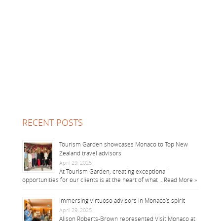
RECENT POSTS
Tourism Garden showcases Monaco to Top New
Zealand travel advisors
April 29, 2025
At Tourism Garden, creating exceptional
opportunities for our clients is at the heart of what …
Read More »
Immersing Virtuoso advisors in Monaco’s spirit
April 29, 2025
Alison Roberts-Brown represented Visit Monaco at