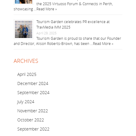
the 2025 Virtuoso Forum & Connects in Perth,
showcasing …
Read More »
Tourism Garden celebrates PR excellence at
TravMedia IMM 2025
April 29, 2025
Tourism Garden is proud to share that our Founder
and Director, Alison Roberts-Brown, has been …
Read More »
ARCHIVES
April 2025
December 2024
September 2024
July 2024
November 2022
October 2022
September 2022