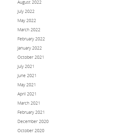
August 2022
July 2022
May 2022
March 2022
February 2022
January 2022
October 2021
July 2021
June 2021
May 2021
April 2021
March 2021
February 2021
December 2020
October 2020