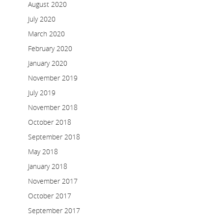
August 2020
July 2020
March 2020
February 2020
January 2020
November 2019
July 2019
November 2018
October 2018
September 2018
May 2018
January 2018
November 2017
October 2017
September 2017