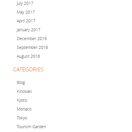
July 2017
May 2017
April 2017
January 2017
December 2016
September 2016
August 2016
CATEGORIES
Blog
Kinosaki
Kyoto
Monaco
Tokyo
Tourism Garden