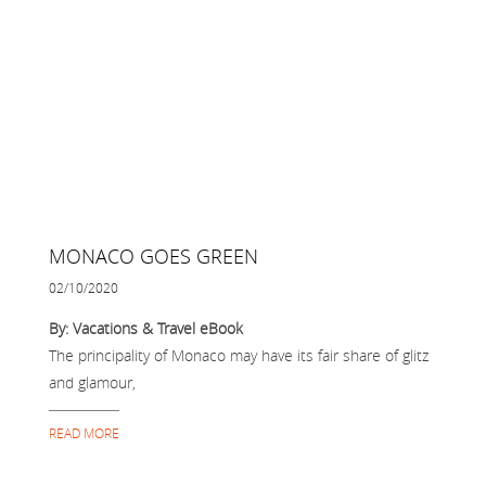
MONACO GOES GREEN
02/10/2020
By: Vacations & Travel eBook
The principality of Monaco may have its fair share of glitz
and glamour,
READ MORE