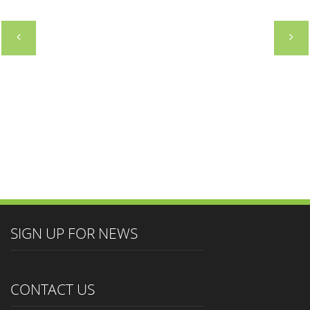
SOUTH AMERICAN HOTEL MARKETING
GROUP
DIRECTOR
SIGN UP FOR NEWS
CONTACT US