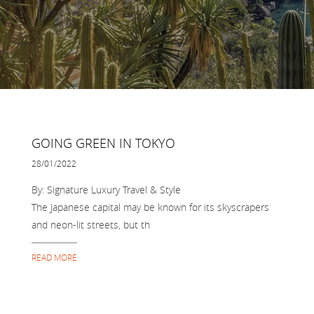
GOING GREEN IN TOKYO
28/01/2022
By: Signature Luxury Travel & Style
The Japanese capital may be known for its skyscrapers
and neon-lit streets, but th
READ MORE