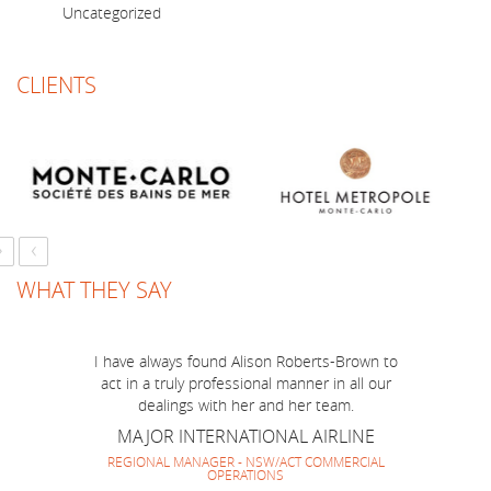
Uncategorized
CLIENTS
›
‹
WHAT THEY SAY
Just a short note to thank you for a marvellous
job you have done to make BOP Mission to
I have always found Alison Roberts-Brown to
Australia run smoothly and successfully! I think
act in a truly professional manner in all our
we have made a very good team together and
dealings with her and her team.
everyone enjoyed your company and guidance.
MAJOR INTERNATIONAL AIRLINE
It has been lovely to work with you again and
REGIONAL MANAGER - NSW/ACT COMMERCIAL
OPERATIONS
look forward to repeating it soon.