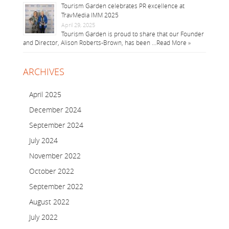
Tourism Garden celebrates PR excellence at
TravMedia IMM 2025
April 29, 2025
Tourism Garden is proud to share that our Founder
and Director, Alison Roberts-Brown, has been …
Read More »
ARCHIVES
April 2025
December 2024
September 2024
July 2024
November 2022
October 2022
September 2022
August 2022
July 2022