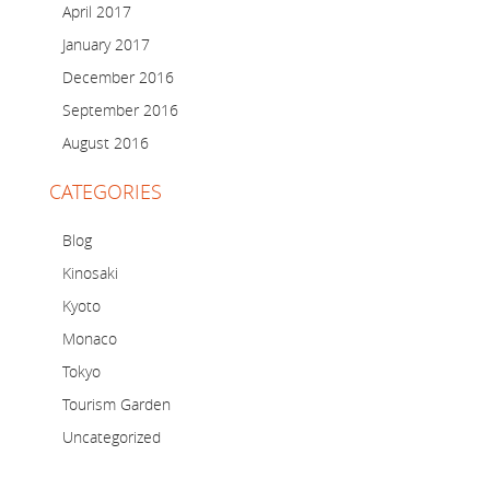
April 2017
January 2017
December 2016
September 2016
August 2016
CATEGORIES
Blog
Kinosaki
Kyoto
Monaco
Tokyo
Tourism Garden
Uncategorized