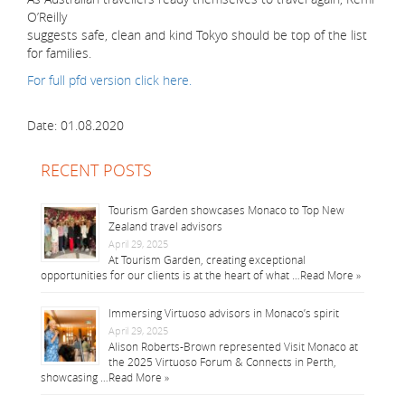
O’Reilly
suggests safe, clean and kind Tokyo should be top of the list
for families.
For full pfd version click here.
Date: 01.08.2020
RECENT POSTS
Tourism Garden showcases Monaco to Top New
Zealand travel advisors
April 29, 2025
At Tourism Garden, creating exceptional
opportunities for our clients is at the heart of what …
Read More »
Immersing Virtuoso advisors in Monaco’s spirit
April 29, 2025
Alison Roberts-Brown represented Visit Monaco at
the 2025 Virtuoso Forum & Connects in Perth,
showcasing …
Read More »