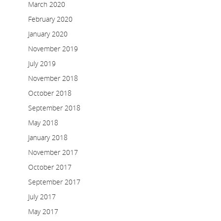
March 2020
February 2020
January 2020
November 2019
July 2019
November 2018
October 2018
September 2018
May 2018
January 2018
November 2017
October 2017
September 2017
July 2017
May 2017