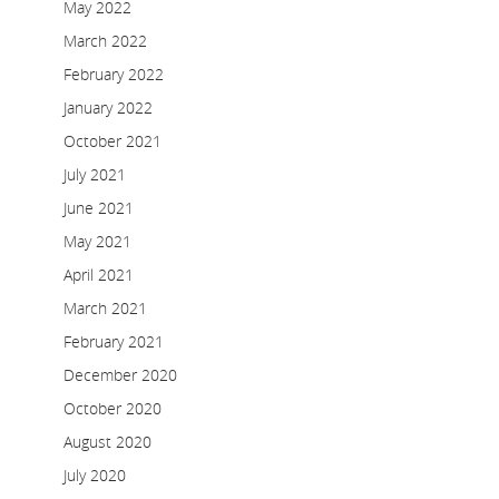
May 2022
March 2022
February 2022
January 2022
October 2021
July 2021
June 2021
May 2021
April 2021
March 2021
February 2021
December 2020
October 2020
August 2020
July 2020