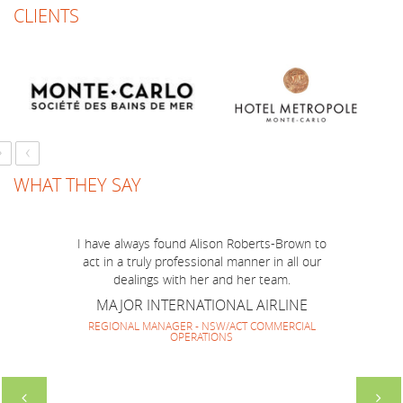
CLIENTS
Just a short note to thank you for a marvellous
job you have done to make BOP Mission to
Australia run smoothly and successfully! I think
we have made a very good team together and
everyone enjoyed your company and guidance.
It has been lovely to work with you again and
›
‹
look forward to repeating it soon.
SOUTH AMERICAN HOTEL MARKETING
WHAT THEY SAY
GROUP
DIRECTOR
I have always found Alison Roberts-Brown to
act in a truly professional manner in all our
dealings with her and her team.
MAJOR INTERNATIONAL AIRLINE
REGIONAL MANAGER - NSW/ACT COMMERCIAL
OPERATIONS