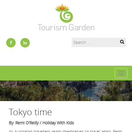
Toggl
naviga
Tokyo time
By: Remi O’Reilly / Holiday With Kids
As Australian travellers ready themselves to travel again, Remi