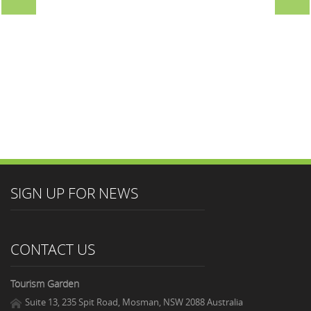
SIGN UP FOR NEWS
CONTACT US
Tourism Garden
Suite 13, 235 Spit Road, Mosman, NSW 2088 Australia