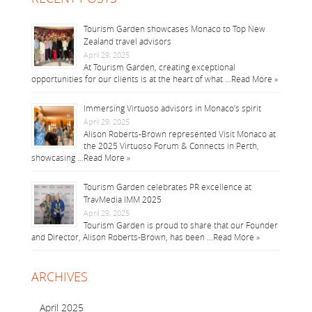
Tourism Garden showcases Monaco to Top New
Zealand travel advisors
April 29, 2025
At Tourism Garden, creating exceptional
opportunities for our clients is at the heart of what …
Read More »
Immersing Virtuoso advisors in Monaco’s spirit
April 29, 2025
Alison Roberts-Brown represented Visit Monaco at
the 2025 Virtuoso Forum & Connects in Perth,
showcasing …
Read More »
Tourism Garden celebrates PR excellence at
TravMedia IMM 2025
April 29, 2025
Tourism Garden is proud to share that our Founder
and Director, Alison Roberts-Brown, has been …
Read More »
ARCHIVES
April 2025