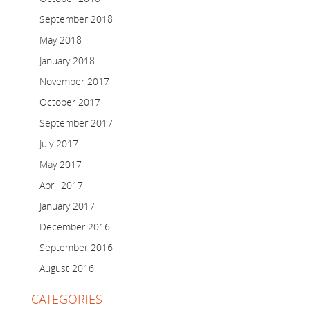
September 2018
May 2018
January 2018
November 2017
October 2017
September 2017
July 2017
May 2017
April 2017
January 2017
December 2016
September 2016
August 2016
CATEGORIES