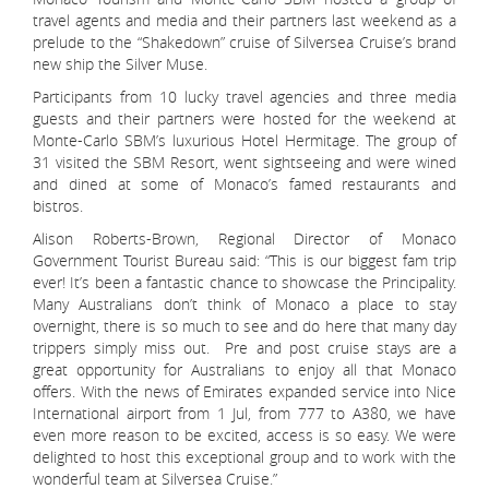
travel agents and media and their partners last weekend as a
prelude to the “Shakedown” cruise of Silversea Cruise’s brand
new ship the Silver Muse.
Participants from 10 lucky travel agencies and three media
guests and their partners were hosted for the weekend at
Monte-Carlo SBM’s luxurious Hotel Hermitage. The group of
31 visited the SBM Resort, went sightseeing and were wined
and dined at some of Monaco’s famed restaurants and
bistros.
Alison Roberts-Brown, Regional Director of Monaco
Government Tourist Bureau said: “This is our biggest fam trip
ever! It’s been a fantastic chance to showcase the Principality.
Many Australians don’t think of Monaco a place to stay
overnight, there is so much to see and do here that many day
trippers simply miss out. Pre and post cruise stays are a
great opportunity for Australians to enjoy all that Monaco
offers. With the news of Emirates expanded service into Nice
International airport from 1 Jul, from 777 to A380, we have
even more reason to be excited, access is so easy. We were
delighted to host this exceptional group and to work with the
wonderful team at Silversea Cruise.”