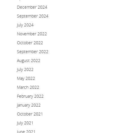
December 2024
September 2024
July 2024
November 2022
October 2022
September 2022
August 2022
July 2022
May 2022
March 2022
February 2022
January 2022
October 2021
July 2021
June 2021