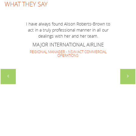
WHAT THEY SAY
Just a short note to thank you for a marvellous
job you have done to make BOP Mission to
Australia run smoothly and successfully! I think
I have always found Alison Roberts-Brown to
we have made a very good team together and
act in a truly professional manner in all our
everyone enjoyed your company and guidance.
dealings with her and her team.
It has been lovely to work with you again and
MAJOR INTERNATIONAL AIRLINE
look forward to repeating it soon.
REGIONAL MANAGER - NSW/ACT COMMERCIAL
OPERATIONS
SOUTH AMERICAN HOTEL MARKETING
GROUP
DIRECTOR