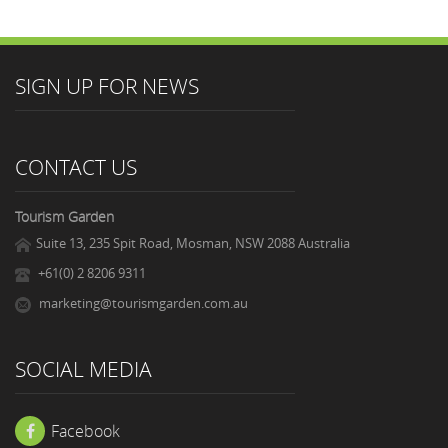
SIGN UP FOR NEWS
CONTACT US
Tourism Garden
Suite 13, 235 Spit Road, Mosman, NSW 2088 Australia
+61(0) 2 8206 9311
marketing@tourismgarden.com.au
SOCIAL MEDIA
Facebook