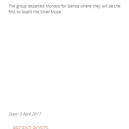
The group departed Monaco for Genoa where they will be the
first to board the Silver Muse.
Date: 3 April 2017
RECENT POSTS