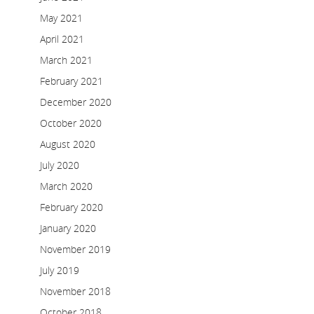
May 2021
April 2021
March 2021
February 2021
December 2020
October 2020
August 2020
July 2020
March 2020
February 2020
January 2020
November 2019
July 2019
November 2018
October 2018