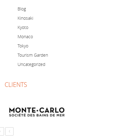
Blog
Kinosaki
Kyoto
Monaco
Tokyo
Tourism Garden
Uncategorized
CLIENTS
›
‹