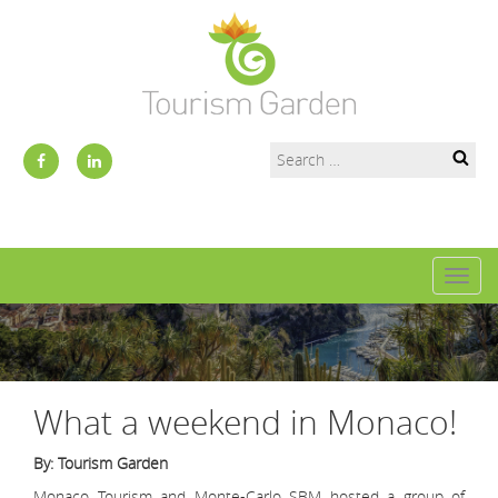
Toggl
naviga
What a weekend in Monaco!
By: Tourism Garden
Monaco Tourism and Monte-Carlo SBM hosted a group of